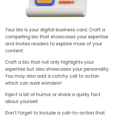
Your bio is your digital business card. Craft a
compelling bio that showcases your expertise
and invites readers to explore more of your
content.
Craft a bio that not only highlights your
expertise but also showcases your personality.
You may also add a catchy call to action
which can work wonders!
Inject a bit of humor or share a quirky fact
about yourself.
Don’t forget to include a call-to-action that