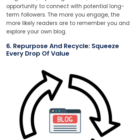
opportunity to connect with potential long-
term followers. The more you engage, the
more likely readers are to remember you and
explore your own blog.
6. Repurpose And Recycle: Squeeze
Every Drop Of Value