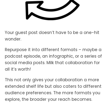
Your guest post doesn’t have to be a one-hit
wonder.
Repurpose it into different formats – maybe a
podcast episode, an infographic, or a series of
social media posts. Milk that collaboration for
all it’s worth!
This not only gives your collaboration a more
extended shelf life but also caters to different
audience preferences. The more formats you
explore, the broader your reach becomes.