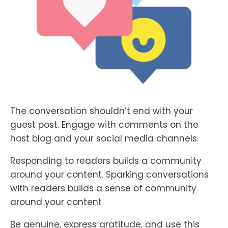
The conversation shouldn’t end with your
guest post. Engage with comments on the
host blog and your social media channels.
Responding to readers builds a community
around your content. Sparking conversations
with readers builds a sense of community
around your content
Be genuine, express gratitude, and use this