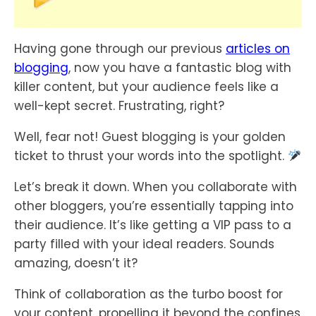
Having gone through our previous
articles on
blogging
, now you have a fantastic blog with
killer content, but your audience feels like a
well-kept secret. Frustrating, right?
Well, fear not! Guest blogging is your golden
ticket to thrust your words into the spotlight.
Let’s break it down. When you collaborate with
other bloggers, you’re essentially tapping into
their audience. It’s like getting a VIP pass to a
party filled with your ideal readers. Sounds
amazing, doesn’t it?
Think of collaboration as the turbo boost for
your content, propelling it beyond the confines