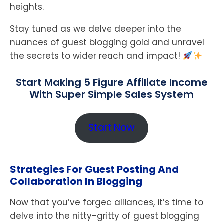
heights.
Stay tuned as we delve deeper into the
nuances of guest blogging gold and unravel
the secrets to wider reach and impact!
Start Making 5 Figure Affiliate Income
With Super Simple Sales System
Start Now
Strategies For Guest Posting And
Collaboration In Blogging
Now that you’ve forged alliances, it’s time to
delve into the nitty-gritty of guest blogging