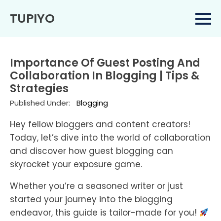
TUPIYO
Importance Of Guest Posting And
Collaboration In Blogging | Tips &
Strategies
Published Under:
Blogging
Hey fellow bloggers and content creators!
Today, let’s dive into the world of collaboration
and discover how guest blogging can
skyrocket your exposure game.
Whether you’re a seasoned writer or just
started your journey into the blogging
endeavor, this guide is tailor-made for you!