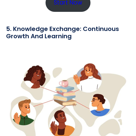
Start Now
5. Knowledge Exchange: Continuous
Growth And Learning