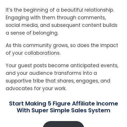
It’s the beginning of a beautiful relationship.
Engaging with them through comments,
social media, and subsequent content builds
a sense of belonging.
As this community grows, so does the impact
of your collaborations.
Your guest posts become anticipated events,
and your audience transforms into a
supportive tribe that shares, engages, and
advocates for your work.
Start Making 5 Figure Affiliate Income
With Super Simple Sales System