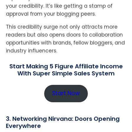
your credibility. It’s like getting a stamp of
approval from your blogging peers.
This credibility surge not only attracts more
readers but also opens doors to collaboration
opportunities with brands, fellow bloggers, and
industry influencers.
Start Making 5 Figure Affiliate Income
With Super Simple Sales System
Start Now
3. Networking Nirvana: Doors Opening
Everywhere