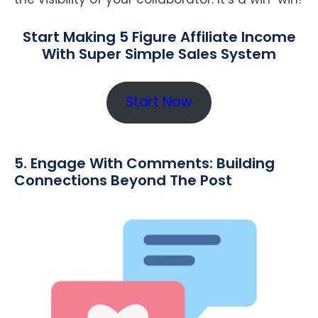
Start Making 5 Figure Affiliate Income
With Super Simple Sales System
Start Now
5. Engage With Comments: Building
Connections Beyond The Post