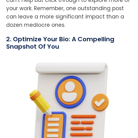
your work. Remember, one outstanding post
can leave a more significant impact than a
dozen mediocre ones.
2. Optimize Your Bio: A Compelling
Snapshot Of You