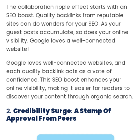
The collaboration ripple effect starts with an
SEO boost. Quality backlinks from reputable
sites can do wonders for your SEO. As your
guest posts accumulate, so does your online
visibility. Google loves a well-connected
website!
Google loves well-connected websites, and
each quality backlink acts as a vote of
confidence. This SEO boost enhances your
online visibility, making it easier for readers to
discover your content through organic search.
2.
Credibility Surge
:
A Stamp Of
Approval From Peers