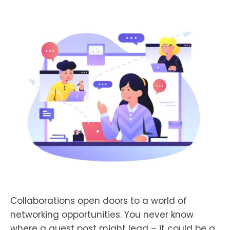
Collaborations open doors to a world of
networking opportunities. You never know
where a guest post might lead – it could be a