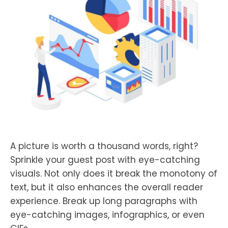
A picture is worth a thousand words, right?
Sprinkle your guest post with eye-catching
visuals. Not only does it break the monotony of
text, but it also enhances the overall reader
experience. Break up long paragraphs with
eye-catching images, infographics, or even