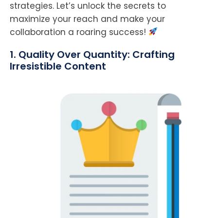
strategies. Let’s unlock the secrets to
maximize your reach and make your
collaboration a roaring success!
1. Quality Over Quantity: Crafting
Irresistible Content