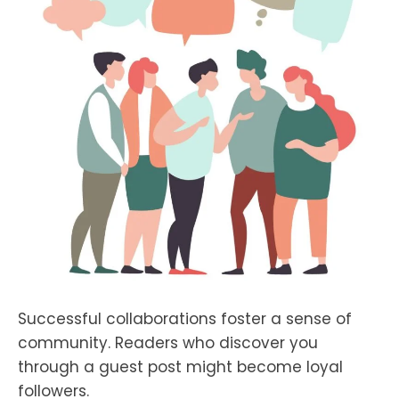
Successful collaborations foster a sense of
community. Readers who discover you
through a guest post might become loyal
followers.