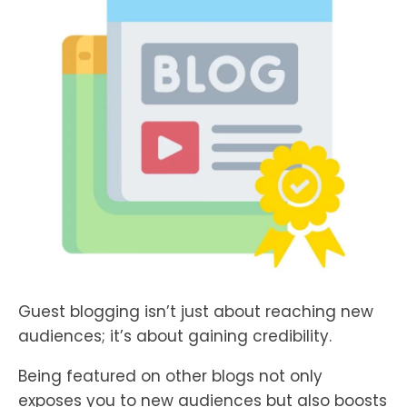
Guest blogging isn’t just about reaching new
audiences; it’s about gaining credibility.
Being featured on other blogs not only
exposes you to new audiences but also boosts