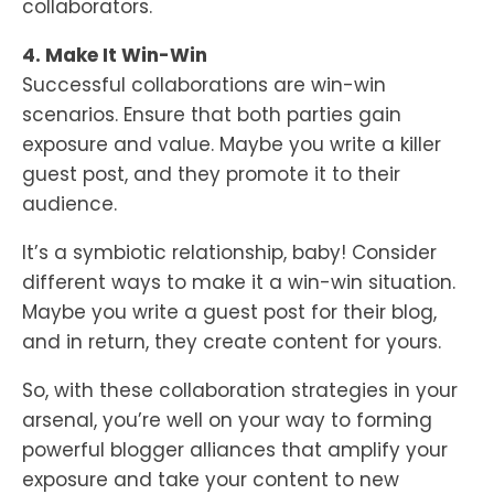
collaborators.
4. Make It Win-Win
Successful collaborations are win-win
scenarios. Ensure that both parties gain
exposure and value. Maybe you write a killer
guest post, and they promote it to their
audience.
It’s a symbiotic relationship, baby! Consider
different ways to make it a win-win situation.
Maybe you write a guest post for their blog,
and in return, they create content for yours.
So, with these collaboration strategies in your
arsenal, you’re well on your way to forming
powerful blogger alliances that amplify your
exposure and take your content to new