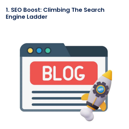
1. SEO Boost: Climbing The Search
Engine Ladder