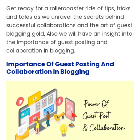
Get ready for a rollercoaster ride of tips, tricks,
and tales as we unravel the secrets behind
successful collaborations and the art of guest
blogging gold, Also we will have an insight into
the importance of guest posting and
collaboration in blogging.
Importance Of Guest Posting And
Collaboration In Blogging