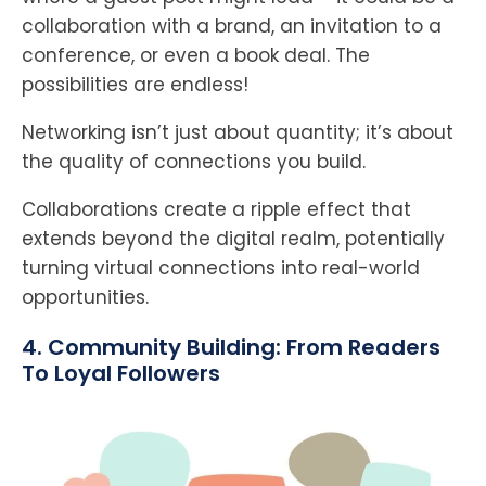
collaboration with a brand, an invitation to a
conference, or even a book deal. The
possibilities are endless!
Networking isn’t just about quantity; it’s about
the quality of connections you build.
Collaborations create a ripple effect that
extends beyond the digital realm, potentially
turning virtual connections into real-world
opportunities.
4. Community Building: From Readers
To Loyal Followers