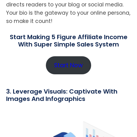
directs readers to your blog or social media.
Your bio is the gateway to your online persona,
so make it count!
Start Making 5 Figure Affiliate Income
With Super Simple Sales System
Start Now
3. Leverage Visuals: Captivate With
Images And Infographics