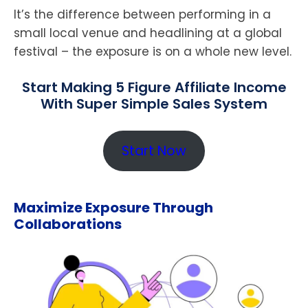
It’s the difference between performing in a
small local venue and headlining at a global
festival – the exposure is on a whole new level.
Start Making 5 Figure Affiliate Income
With Super Simple Sales System
Start Now
Maximize Exposure Through
Collaborations