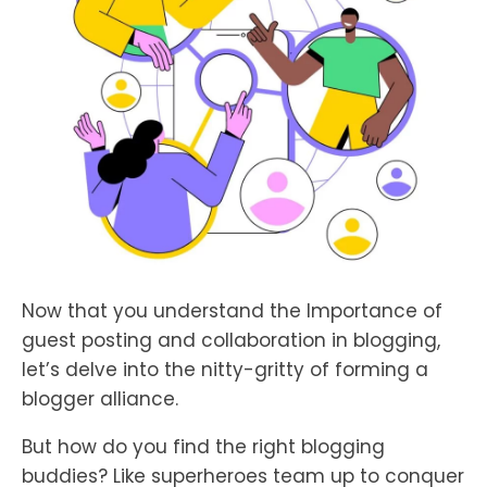
Now that you understand the Importance of
guest posting and collaboration in blogging,
let’s delve into the nitty-gritty of forming a
blogger alliance.
But how do you find the right blogging
buddies? Like superheroes team up to conquer