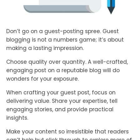
Don’t go on a guest-posting spree. Guest
blogging is not a numbers game; it’s about
making a lasting impression.
Choose quality over quantity. A well-crafted,
engaging post on a reputable blog will do
wonders for your exposure.
When crafting your guest post, focus on
delivering value. Share your expertise, tell
engaging stories, and provide practical
insights.
Make your content so irresistible that readers
can’t help but click through to explore more of