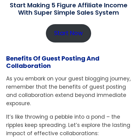
Start Making 5 Figure Affiliate Income
With Super Simple Sales System
Start Now
Benefits Of Guest Posting And
Collaboration
As you embark on your guest blogging journey,
remember that the benefits of guest posting
and collaboration extend beyond immediate
exposure.
It’s like throwing a pebble into a pond – the
ripples keep spreading. Let’s explore the lasting
impact of effective collaborations: