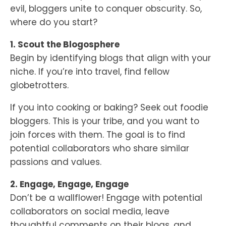
evil, bloggers unite to conquer obscurity. So,
where do you start?
1. Scout the Blogosphere
Begin by identifying blogs that align with your
niche. If you’re into travel, find fellow
globetrotters.
If you into cooking or baking? Seek out foodie
bloggers. This is your tribe, and you want to
join forces with them. The goal is to find
potential collaborators who share similar
passions and values.
2. Engage, Engage, Engage
Don’t be a wallflower! Engage with potential
collaborators on social media, leave
thoughtful comments on their blogs, and