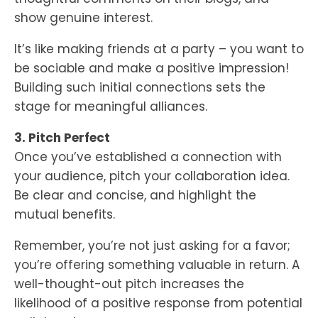
show genuine interest.
It’s like making friends at a party – you want to
be sociable and make a positive impression!
Building such initial connections sets the
stage for meaningful alliances.
3. Pitch Perfect
Once you’ve established a connection with
your audience, pitch your collaboration idea.
Be clear and concise, and highlight the
mutual benefits.
Remember, you’re not just asking for a favor;
you’re offering something valuable in return. A
well-thought-out pitch increases the
likelihood of a positive response from potential