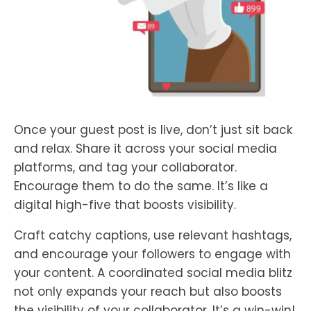
Once your guest post is live, don’t just sit back
and relax. Share it across your social media
platforms, and tag your collaborator.
Encourage them to do the same. It’s like a
digital high-five that boosts visibility.
Craft catchy captions, use relevant hashtags,
and encourage your followers to engage with
your content. A coordinated social media blitz
not only expands your reach but also boosts
the visibility of your collaborator. It’s a win-win!