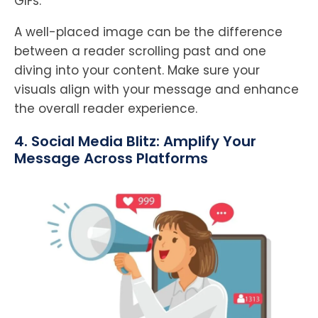
GIFs.
A well-placed image can be the difference
between a reader scrolling past and one
diving into your content. Make sure your
visuals align with your message and enhance
the overall reader experience.
4. Social Media Blitz: Amplify Your
Message Across Platforms