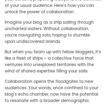
of your usual audience. Here’s how you can
unlock the power of collaboration:
Imagine your blog as a ship sailing through
uncharted waters. Without collaboration,
you’re navigating solo, hoping to stumble
upon undiscovered islands.
But when you team up with fellow bloggers, it’s
like a fleet of ships – a collective force that
ventures into unexplored territories with the
wind of shared expertise filling your sails.
Collaboration opens the floodgates to new
audiences. Your words, once confined to your
blog’s echo chamber, now have the potential
to resonate with a broader demographic.