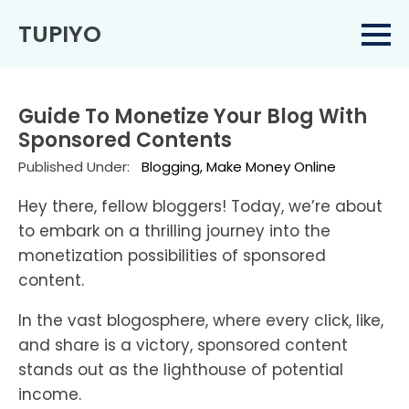
TUPIYO
Guide To Monetize Your Blog With
Sponsored Contents
Published Under:
Blogging
Make Money Online
Hey there, fellow bloggers! Today, we’re about
to embark on a thrilling journey into the
monetization possibilities of sponsored
content.
In the vast blogosphere, where every click, like,
and share is a victory, sponsored content
stands out as the lighthouse of potential
income.