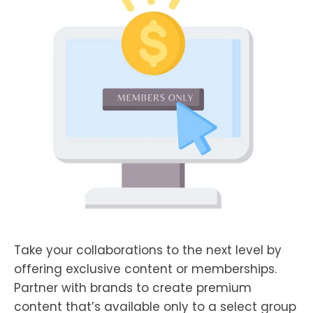
Take your collaborations to the next level by
offering exclusive content or memberships.
Partner with brands to create premium
content that’s available only to a select group