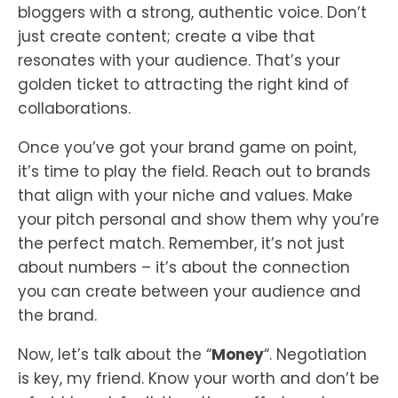
bloggers with a strong, authentic voice. Don’t
just create content; create a vibe that
resonates with your audience. That’s your
golden ticket to attracting the right kind of
collaborations.
Once you’ve got your brand game on point,
it’s time to play the field. Reach out to brands
that align with your niche and values. Make
your pitch personal and show them why you’re
the perfect match. Remember, it’s not just
about numbers – it’s about the connection
you can create between your audience and
the brand.
Now, let’s talk about the “
Money
“. Negotiation
is key, my friend. Know your worth and don’t be