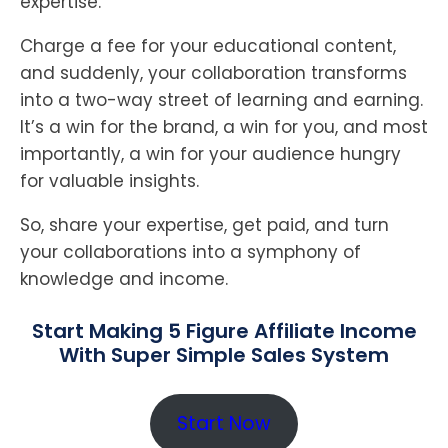
expertise.
Charge a fee for your educational content,
and suddenly, your collaboration transforms
into a two-way street of learning and earning.
It’s a win for the brand, a win for you, and most
importantly, a win for your audience hungry
for valuable insights.
So, share your expertise, get paid, and turn
your collaborations into a symphony of
knowledge and income.
Start Making 5 Figure Affiliate Income
With Super Simple Sales System
Start Now