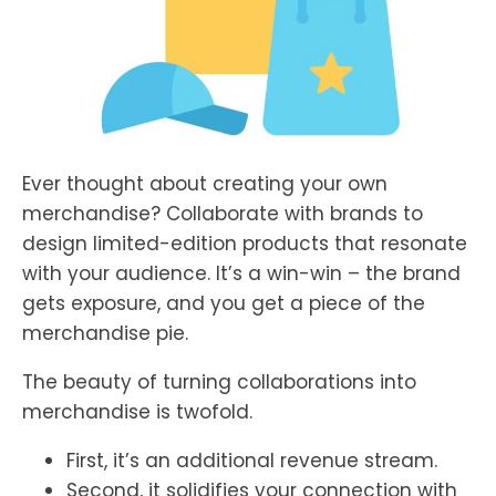
Ever thought about creating your own
merchandise? Collaborate with brands to
design limited-edition products that resonate
with your audience. It’s a win-win – the brand
gets exposure, and you get a piece of the
merchandise pie.
The beauty of turning collaborations into
merchandise is twofold.
First, it’s an additional revenue stream.
Second, it solidifies your connection with