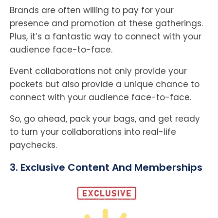
Brands are often willing to pay for your
presence and promotion at these gatherings.
Plus, it’s a fantastic way to connect with your
audience face-to-face.
Event collaborations not only provide your
pockets but also provide a unique chance to
connect with your audience face-to-face.
So, go ahead, pack your bags, and get ready
to turn your collaborations into real-life
paychecks.
3. Exclusive Content And Memberships