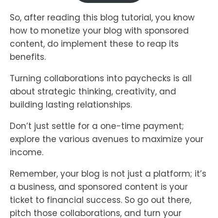
So, after reading this blog tutorial, you know
how to monetize your blog with sponsored
content, do implement these to reap its
benefits.
Turning collaborations into paychecks is all
about strategic thinking, creativity, and
building lasting relationships.
Don’t just settle for a one-time payment;
explore the various avenues to maximize your
income.
Remember, your blog is not just a platform; it’s
a business, and sponsored content is your
ticket to financial success. So go out there,
pitch those collaborations, and turn your