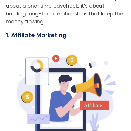
about a one-time paycheck; it’s about
building long-term relationships that keep the
money flowing.
1. Affiliate Marketing