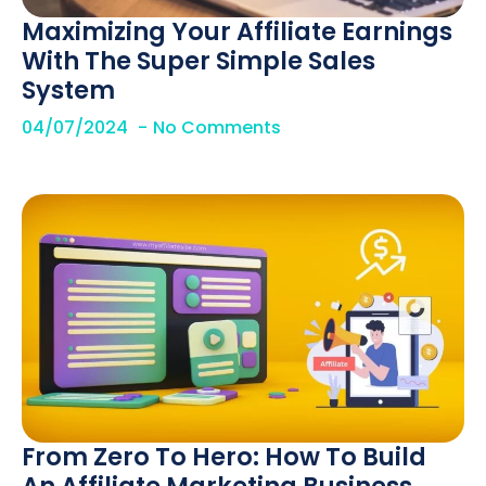
Maximizing Your Affiliate Earnings
With The Super Simple Sales
System
04/07/2024
No Comments
From Zero To Hero: How To Build