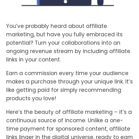
You’ve probably heard about affiliate
marketing, but have you fully embraced its
potential? Turn your collaborations into an
ongoing revenue stream by including affiliate
links in your content.
Earn a commission every time your audience
makes a purchase through your unique link. It’s
like getting paid for simply recommending
products you love!
Here’s the beauty of affiliate marketing – it’s a
continuous source of income. Unlike a one-
time payment for sponsored content, affiliate
links linger in the digital universe, ready to earn