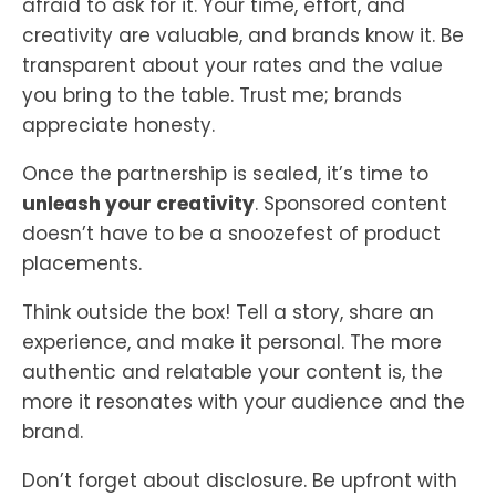
afraid to ask for it. Your time, effort, and
creativity are valuable, and brands know it. Be
transparent about your rates and the value
you bring to the table. Trust me; brands
appreciate honesty.
Once the partnership is sealed, it’s time to
unleash your creativity
. Sponsored content
doesn’t have to be a snoozefest of product
placements.
Think outside the box! Tell a story, share an
experience, and make it personal. The more
authentic and relatable your content is, the
more it resonates with your audience and the
brand.
Don’t forget about disclosure. Be upfront with