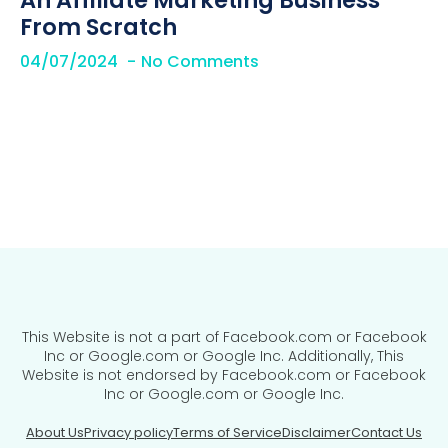
An Affiliate Marketing Business
From Scratch
04/07/2024
No Comments
This Website is not a part of Facebook.com or Facebook
Inc or Google.com or Google Inc. Additionally, This
Website is not endorsed by Facebook.com or Facebook
Inc or Google.com or Google Inc.
About Us
Privacy policy
Terms of Service
Disclaimer
Contact Us