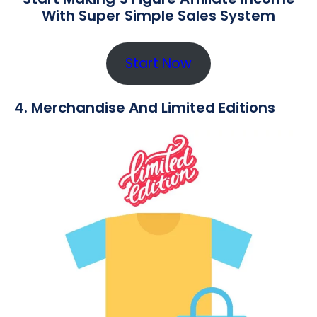
With Super Simple Sales System
Start Now
4. Merchandise And Limited Editions