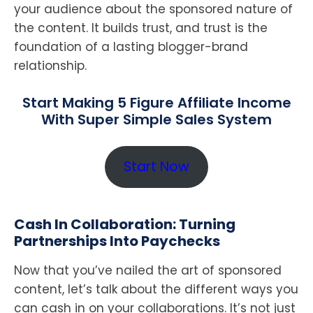
your audience about the sponsored nature of
the content. It builds trust, and trust is the
foundation of a lasting blogger-brand
relationship.
Start Making 5 Figure Affiliate Income
With Super Simple Sales System
Start Now
Cash In Collaboration: Turning
Partnerships Into Paychecks
Now that you’ve nailed the art of sponsored
content, let’s talk about the different ways you
can cash in on your collaborations. It’s not just