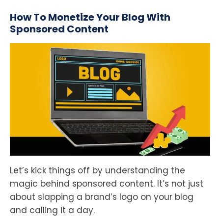
How To Monetize Your Blog With
Sponsored Content
Let’s kick things off by understanding the
magic behind sponsored content. It’s not just
about slapping a brand’s logo on your blog
and calling it a day.