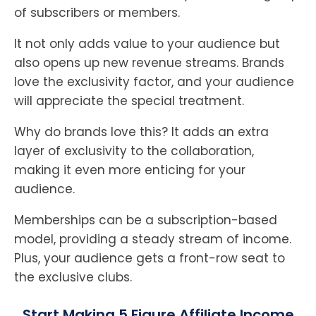
of subscribers or members.
It not only adds value to your audience but
also opens up new revenue streams. Brands
love the exclusivity factor, and your audience
will appreciate the special treatment.
Why do brands love this? It adds an extra
layer of exclusivity to the collaboration,
making it even more enticing for your
audience.
Memberships can be a subscription-based
model, providing a steady stream of income.
Plus, your audience gets a front-row seat to
the exclusive clubs.
Start Making 5 Figure Affiliate Income