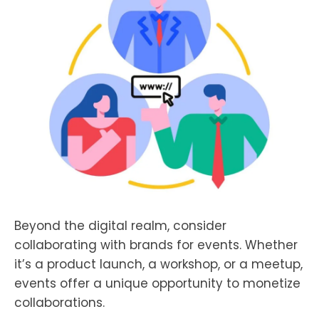
Beyond the digital realm, consider
collaborating with brands for events. Whether
it’s a product launch, a workshop, or a meetup,
events offer a unique opportunity to monetize
collaborations.