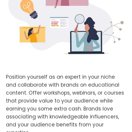
Position yourself as an expert in your niche
and collaborate with brands on educational
content. Offer workshops, webinars, or courses
that provide value to your audience while
earning you some extra cash. Brands love
associating with knowledgeable influencers,
and your audience benefits from your