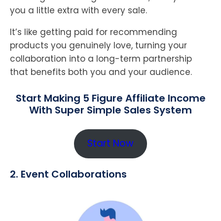
you a little extra with every sale.
It’s like getting paid for recommending
products you genuinely love, turning your
collaboration into a long-term partnership
that benefits both you and your audience.
Start Making 5 Figure Affiliate Income
With Super Simple Sales System
Start Now
2. Event Collaborations