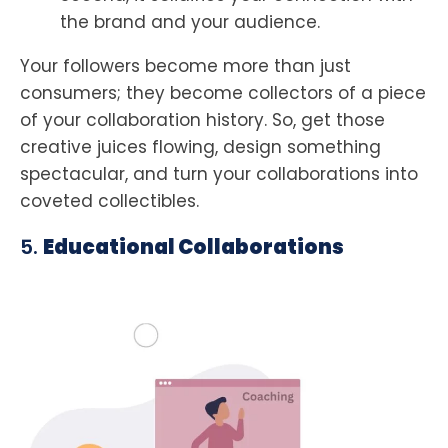
the brand and your audience.
Your followers become more than just
consumers; they become collectors of a piece
of your collaboration history. So, get those
creative juices flowing, design something
spectacular, and turn your collaborations into
coveted collectibles.
5.
Educational Collaborations