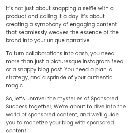
It’s not just about snapping a selfie with a
product and calling it a day. It’s about
creating a symphony of engaging content
that seamlessly weaves the essence of the
brand into your unique narrative.
To turn collaborations into cash, you need
more than just a picturesque Instagram feed
or a snappy blog post. You need a plan, a
strategy, and a sprinkle of your authentic
magic.
So, let’s unravel the mysteries of Sponsored
Success together, We’re about to dive into the
world of sponsored content, and we’ll guide
you to monetize your blog with sponsored
content.