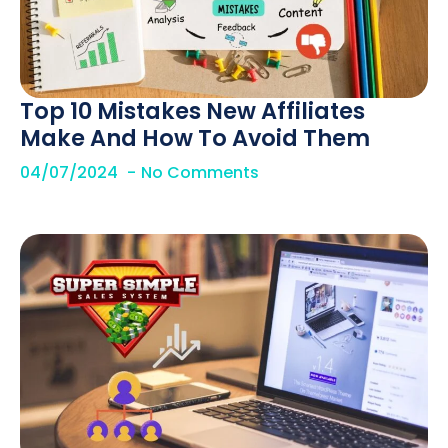
Top 10 Mistakes New Affiliates
Make And How To Avoid Them
04/07/2024
No Comments