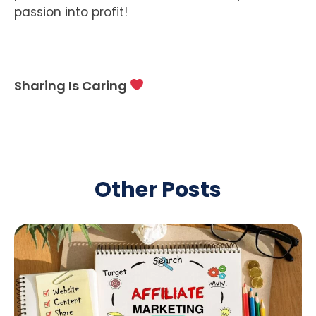
passion into profit!
Sharing Is Caring
Other Posts