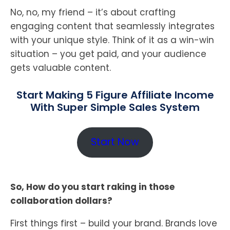
No, no, my friend – it’s about crafting
engaging content that seamlessly integrates
with your unique style. Think of it as a win-win
situation – you get paid, and your audience
gets valuable content.
Start Making 5 Figure Affiliate Income
With Super Simple Sales System
Start Now
So, How do you start raking in those
collaboration dollars?
First things first – build your brand. Brands love