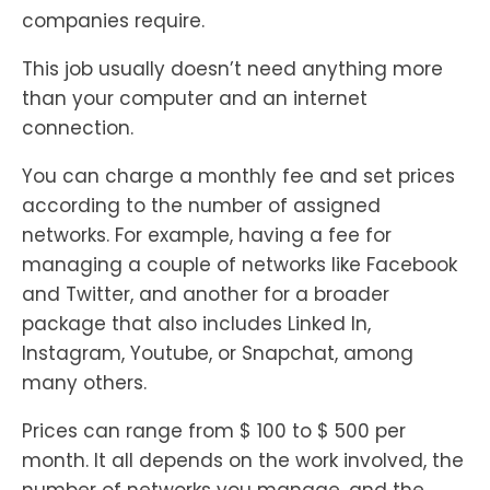
companies require.
This job usually doesn’t need anything more
than your computer and an internet
connection.
You can charge a monthly fee and set prices
according to the number of assigned
networks. For example, having a fee for
managing a couple of networks like Facebook
and Twitter, and another for a broader
package that also includes Linked In,
Instagram, Youtube, or Snapchat, among
many others.
Prices can range from $ 100 to $ 500 per
month. It all depends on the work involved, the