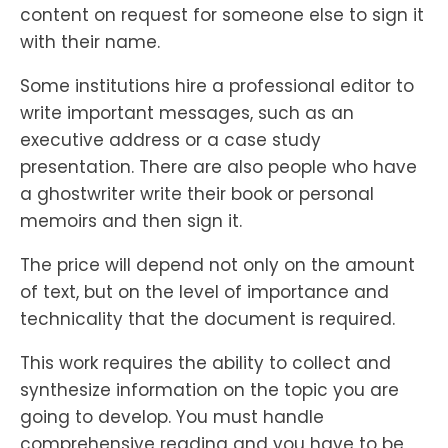
content on request for someone else to sign it
with their name.
Some institutions hire a professional editor to
write important messages, such as an
executive address or a case study
presentation. There are also people who have
a ghostwriter write their book or personal
memoirs and then sign it.
The price will depend not only on the amount
of text, but on the level of importance and
technicality that the document is required.
This work requires the ability to collect and
synthesize information on the topic you are
going to develop. You must handle
comprehensive reading and you have to be