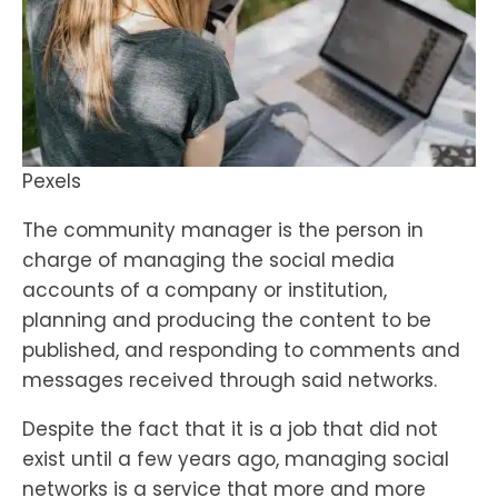
Pexels
The community manager is the person in
charge of managing the social media
accounts of a company or institution,
planning and producing the content to be
published, and responding to comments and
messages received through said networks.
Despite the fact that it is a job that did not
exist until a few years ago, managing social
networks is a service that more and more