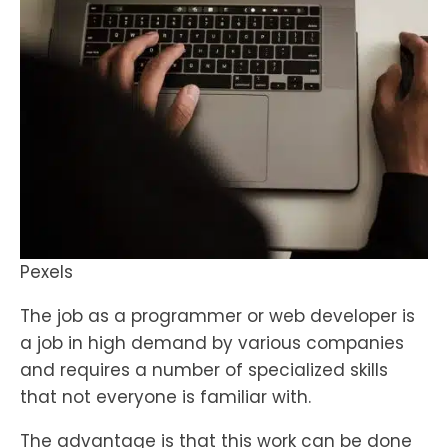
Pexels
The job as a programmer or web developer is
a job in high demand by various companies
and requires a number of specialized skills
that not everyone is familiar with.
The advantage is that this work can be done