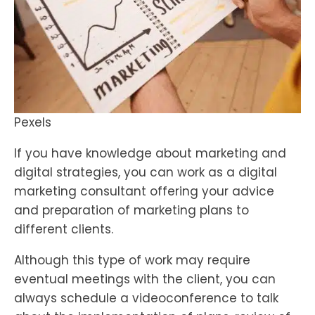
Pexels
If you have knowledge about marketing and
digital strategies, you can work as a digital
marketing consultant offering your advice
and preparation of marketing plans to
different clients.
Although this type of work may require
eventual meetings with the client, you can
always schedule a videoconference to talk