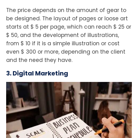
The price depends on the amount of gear to
be designed. The layout of pages or loose art
starts at $ 5 per page, which can reach $ 25 or
$ 50, and the development of illustrations,
from $ 10 if it is a simple illustration or cost
even $ 300 or more, depending on the client
and the need they have.
3. Digital Marketing