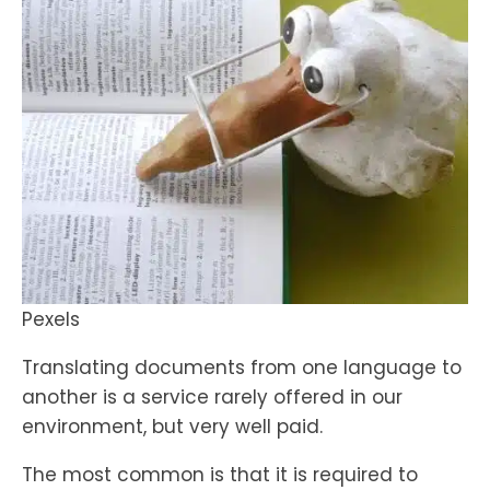
Pexels
Translating documents from one language to
another is a service rarely offered in our
environment, but very well paid.
The most common is that it is required to