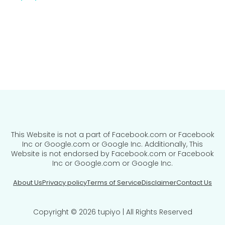
This Website is not a part of Facebook.com or Facebook
Inc or Google.com or Google Inc. Additionally, This
Website is not endorsed by Facebook.com or Facebook
Inc or Google.com or Google Inc.
About Us
Privacy policy
Terms of Service
Disclaimer
Contact Us
Copyright © 2026 tupiyo | All Rights Reserved