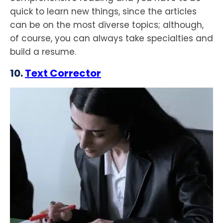
quick to learn new things, since the articles
can be on the most diverse topics; although,
of course, you can always take specialties and
build a resume.
10.
Text Corrector