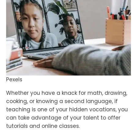
Pexels
Whether you have a knack for math, drawing,
cooking, or knowing a second language, if
teaching is one of your hidden vocations, you
can take advantage of your talent to offer
tutorials and online classes.