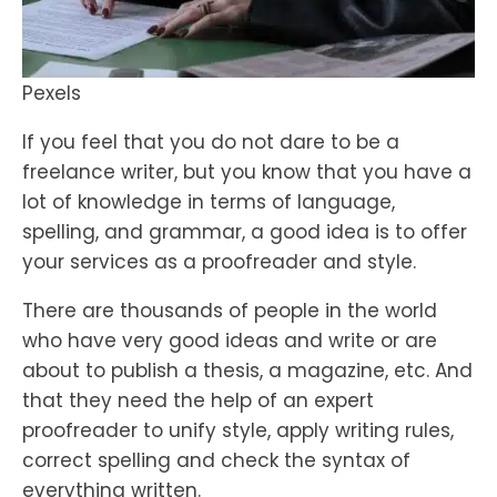
Pexels
If you feel that you do not dare to be a
freelance writer, but you know that you have a
lot of knowledge in terms of language,
spelling, and grammar, a good idea is to offer
your services as a proofreader and style.
There are thousands of people in the world
who have very good ideas and write or are
about to publish a thesis, a magazine, etc. And
that they need the help of an expert
proofreader to unify style, apply writing rules,
correct spelling and check the syntax of
everything written.