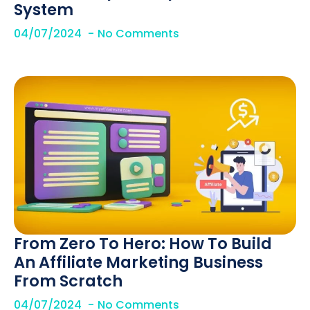
System
04/07/2024
No Comments
From Zero To Hero: How To Build
An Affiliate Marketing Business
From Scratch
04/07/2024
No Comments