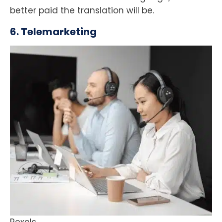
better paid the translation will be.
6. Telemarketing