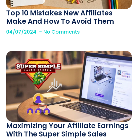
Top 10 Mistakes New Affiliates
Make And How To Avoid Them
04/07/2024
No Comments
Maximizing Your Affiliate Earnings
With The Super Simple Sales