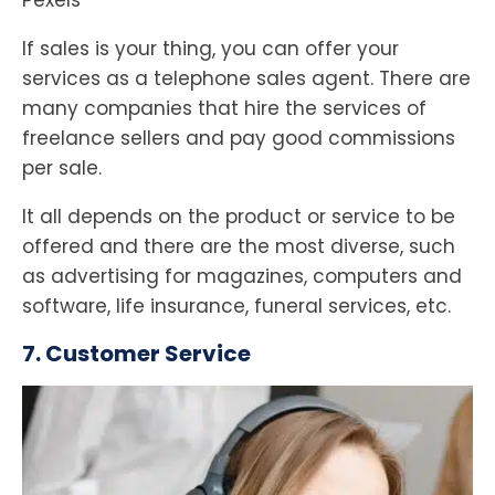
Pexels
If sales is your thing, you can offer your
services as a telephone sales agent. There are
many companies that hire the services of
freelance sellers and pay good commissions
per sale.
It all depends on the product or service to be
offered and there are the most diverse, such
as advertising for magazines, computers and
software, life insurance, funeral services, etc.
7. Customer Service