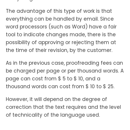
The advantage of this type of work is that
everything can be handled by email. Since
word processors (such as Word) have a fair
tool to indicate changes made, there is the
possibility of approving or rejecting them at
the time of their revision, by the customer.
As in the previous case, proofreading fees can
be charged per page or per thousand words. A
page can cost from $ 5 to $ 10, and a
thousand words can cost from $ 10 to $ 25.
However, it will depend on the degree of
correction that the text requires and the level
of technicality of the language used.