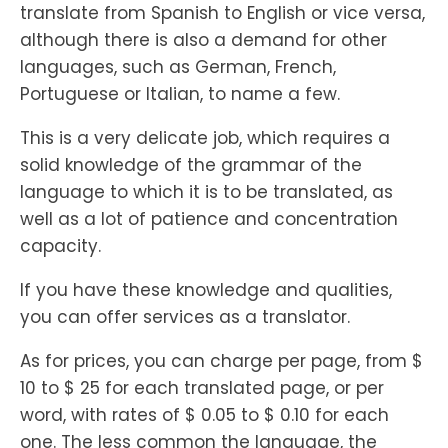
translate from Spanish to English or vice versa,
although there is also a demand for other
languages, such as German, French,
Portuguese or Italian, to name a few.
This is a very delicate job, which requires a
solid knowledge of the grammar of the
language to which it is to be translated, as
well as a lot of patience and concentration
capacity.
If you have these knowledge and qualities,
you can offer services as a translator.
As for prices, you can charge per page, from $
10 to $ 25 for each translated page, or per
word, with rates of $ 0.05 to $ 0.10 for each
one. The less common the language, the