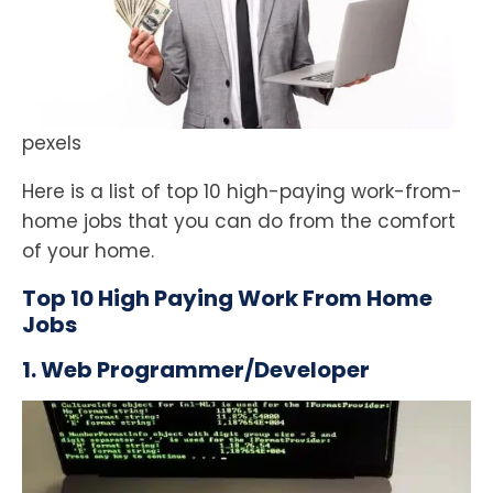
pexels
Here is a list of top 10 high-paying work-from-
home jobs that you can do from the comfort
of your home.
Top 10 High Paying Work From Home
Jobs
1. Web Programmer/Developer