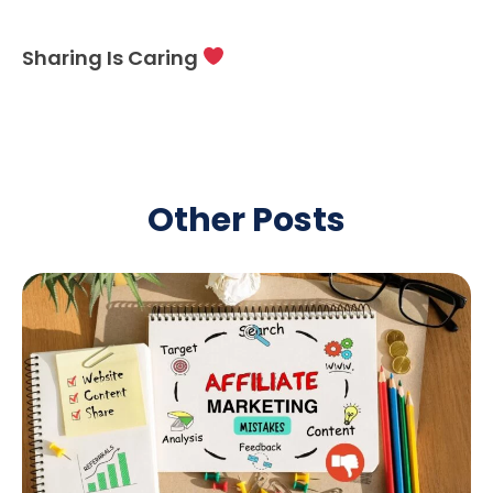
Sharing Is Caring
Other Posts