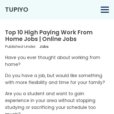
TUPIYO
Top 10 High Paying Work From
Home Jobs | Online Jobs
Published Under:
Jobs
Have you ever thought about working from
home?
Do you have a job, but would like something
with more flexibility and time for your family?
Are you a student and want to gain
experience in your area without stopping
studying or sacrificing your schedule too