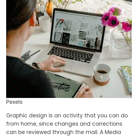
Pexels
Graphic design is an activity that you can do
from home, since changes and corrections
can be reviewed through the mail. A Media