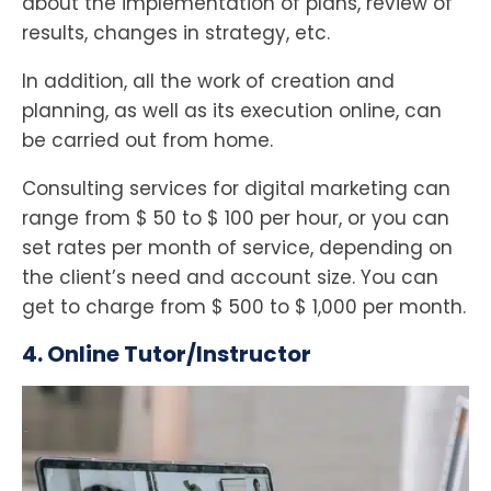
about the implementation of plans, review of
results, changes in strategy, etc.
In addition, all the work of creation and
planning, as well as its execution online, can
be carried out from home.
Consulting services for digital marketing can
range from $ 50 to $ 100 per hour, or you can
set rates per month of service, depending on
the client’s need and account size. You can
get to charge from $ 500 to $ 1,000 per month.
4. Online Tutor/Instructor