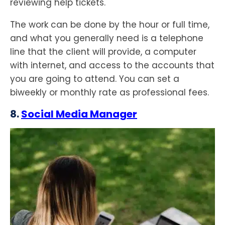
reviewing help tickets.
The work can be done by the hour or full time,
and what you generally need is a telephone
line that the client will provide, a computer
with internet, and access to the accounts that
you are going to attend. You can set a
biweekly or monthly rate as professional fees.
8.
Social Media Manager