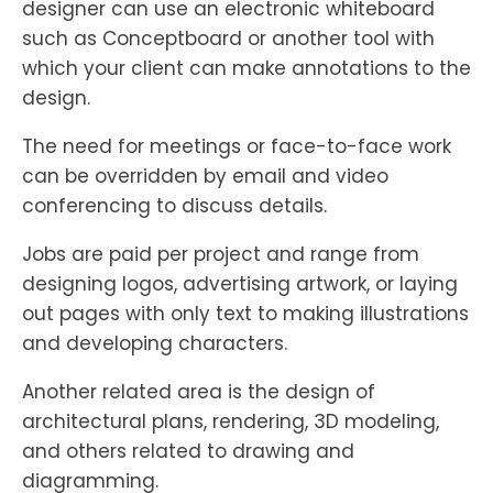
designer can use an electronic whiteboard
such as Conceptboard or another tool with
which your client can make annotations to the
design.
The need for meetings or face-to-face work
can be overridden by email and video
conferencing to discuss details.
Jobs are paid per project and range from
designing logos, advertising artwork, or laying
out pages with only text to making illustrations
and developing characters.
Another related area is the design of
architectural plans, rendering, 3D modeling,
and others related to drawing and
diagramming.