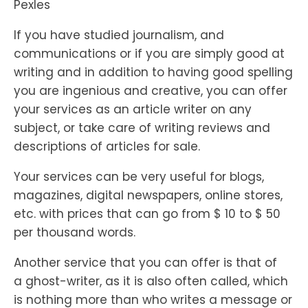
Pexles
If you have studied journalism, and
communications or if you are simply good at
writing and in addition to having good spelling
you are ingenious and creative, you can offer
your services as an article writer on any
subject, or take care of writing reviews and
descriptions of articles for sale.
Your services can be very useful for blogs,
magazines, digital newspapers, online stores,
etc. with prices that can go from $ 10 to $ 50
per thousand words.
Another service that you can offer is that of
a ghost-writer, as it is also often called, which
is nothing more than who writes a message or