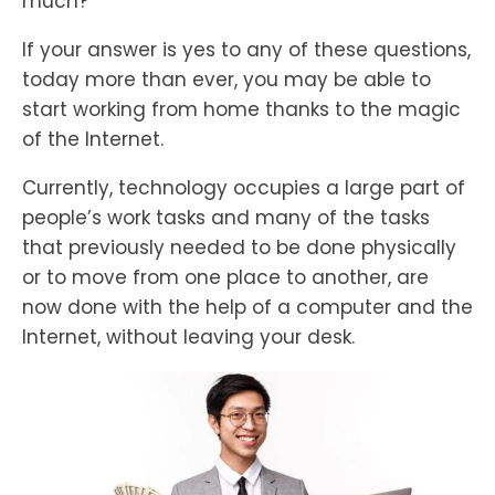
much?
If your answer is yes to any of these questions,
today more than ever, you may be able to
start working from home thanks to the magic
of the Internet.
Currently, technology occupies a large part of
people’s work tasks and many of the tasks
that previously needed to be done physically
or to move from one place to another, are
now done with the help of a computer and the
Internet, without leaving your desk.