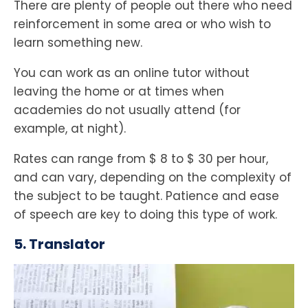
There are plenty of people out there who need
reinforcement in some area or who wish to
learn something new.
You can work as an online tutor without
leaving the home or at times when
academies do not usually attend (for
example, at night).
Rates can range from $ 8 to $ 30 per hour,
and can vary, depending on the complexity of
the subject to be taught. Patience and ease
of speech are key to doing this type of work.
5. Translator