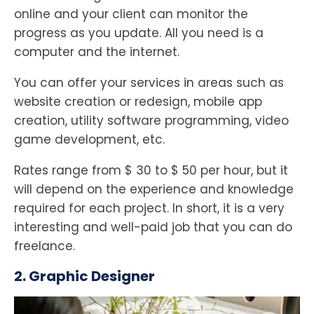
online and your client can monitor the
progress as you update. All you need is a
computer and the internet.
You can offer your services in areas such as
website creation or redesign, mobile app
creation, utility software programming, video
game development, etc.
Rates range from $ 30 to $ 50 per hour, but it
will depend on the experience and knowledge
required for each project. In short, it is a very
interesting and well-paid job that you can do
freelance.
2. Graphic Designer