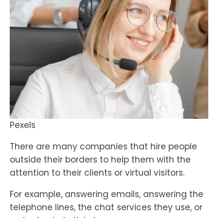
Pexels
There are many companies that hire people
outside their borders to help them with the
attention to their clients or virtual visitors.
For example, answering emails, answering the
telephone lines, the chat services they use, or