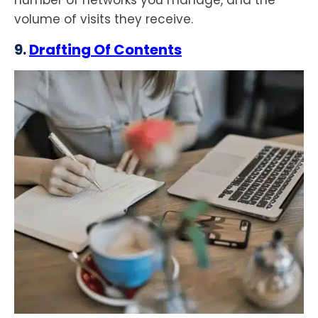
number of networks you manage, and the
volume of visits they receive.
9.
Drafting Of Contents